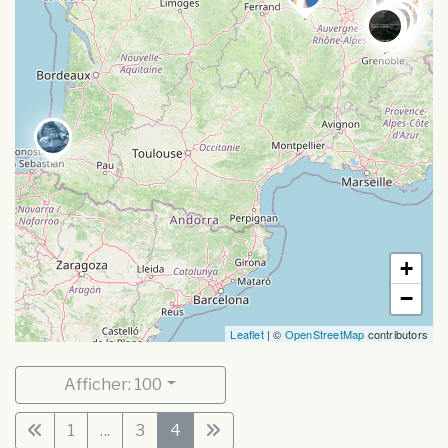
+
−
Leaflet
| ©
OpenStreetMap
contributors
Afficher: 100
1
...
3
4