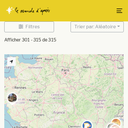
Skip
Skip
links
to
To
content
Filtres
Trier par: Aléatoire
Afficher 301 - 315 de 315